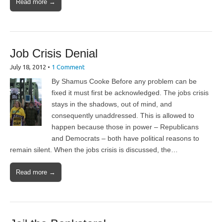
Read more →
Job Crisis Denial
July 18, 2012
•
1 Comment
By Shamus Cooke Before any problem can be
fixed it must first be acknowledged. The jobs crisis
stays in the shadows, out of mind, and
consequently unaddressed. This is allowed to
happen because those in power – Republicans
and Democrats – both have political reasons to
remain silent. When the jobs crisis is discussed, the…
Read more →