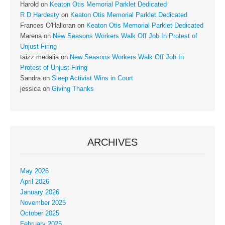
Harold
on
Keaton Otis Memorial Parklet Dedicated
R D Hardesty
on
Keaton Otis Memorial Parklet Dedicated
Frances O'Halloran
on
Keaton Otis Memorial Parklet Dedicated
Marena
on
New Seasons Workers Walk Off Job In Protest of
Unjust Firing
taizz medalia
on
New Seasons Workers Walk Off Job In
Protest of Unjust Firing
Sandra
on
Sleep Activist Wins in Court
jessica
on
Giving Thanks
ARCHIVES
May 2026
April 2026
January 2026
November 2025
October 2025
February 2025