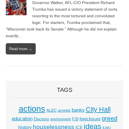
Governor Walker, AFL-CIO President Richard
Trumka has issued a victory statement of sorts,
resorting to the most tortured and convoluted
logic. For starters, Trumka proclaimed that,
“Wisconsin took back its Senate.” Although he did not explain
exactly…
Read more →
TAGS
actions
City Hall
banks
ALEC
arrests
greed
education
foreclosure
Elections
environment
F29
ideas
houselessness
history
ICE
ILWU