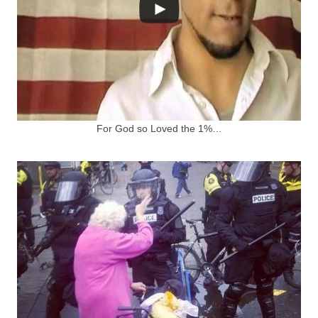
For God so Loved the 1%…