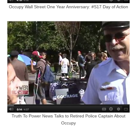
Occupy Wall Street One Year Anniversary: #S17 Day of Action
Truth To Power News Talks to Retired Police Captain About
Occupy