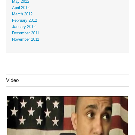
May 2012
April 2012
March 2012
February 2012
January 2012
December 2011
November 2011
Video