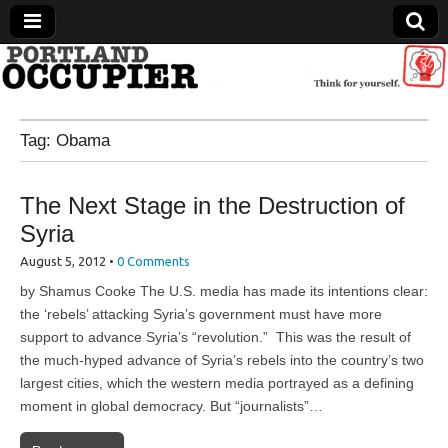
Portland Occupier
Tag:
Obama
News From The Occupation
The Next Stage in the Destruction of
Syria
August 5, 2012
•
0 Comments
by Shamus Cooke The U.S. media has made its intentions clear:
the ‘rebels’ attacking Syria’s government must have more
support to advance Syria’s “revolution.” This was the result of
the much-hyped advance of Syria’s rebels into the country’s two
largest cities, which the western media portrayed as a defining
moment in global democracy. But “journalists”…