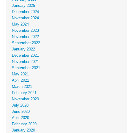
January 2025
December 2024
November 2024
May 2024
November 2023
November 2022
September 2022
January 2022
December 2021
November 2021
September 2021
May 2021
April 2021
March 2021
February 2021
November 2020
July 2020
June 2020
April 2020
February 2020
January 2020