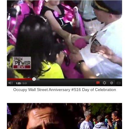
Occupy Wall Street Anniversary #S16 Day of Celebration