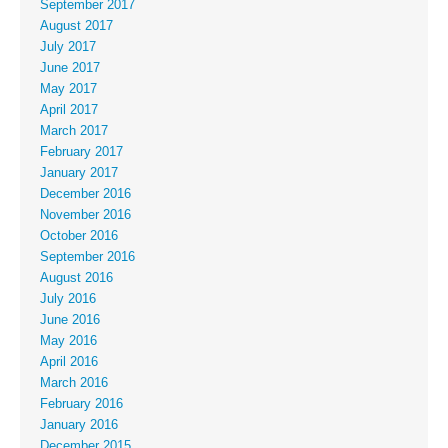
September 2017
August 2017
July 2017
June 2017
May 2017
April 2017
March 2017
February 2017
January 2017
December 2016
November 2016
October 2016
September 2016
August 2016
July 2016
June 2016
May 2016
April 2016
March 2016
February 2016
January 2016
December 2015