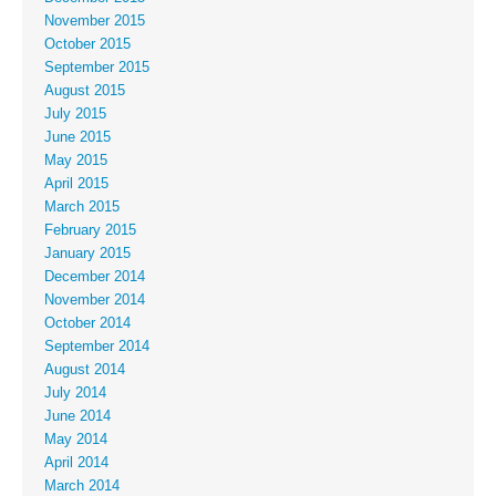
November 2015
October 2015
September 2015
August 2015
July 2015
June 2015
May 2015
April 2015
March 2015
February 2015
January 2015
December 2014
November 2014
October 2014
September 2014
August 2014
July 2014
June 2014
May 2014
April 2014
March 2014