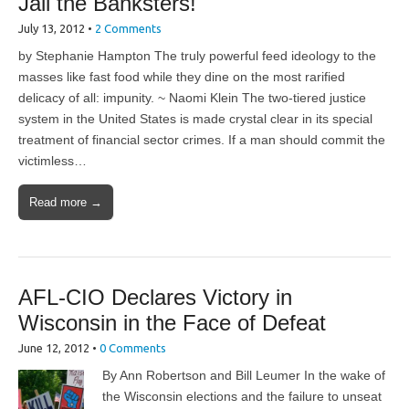
Jail the Banksters!
July 13, 2012
•
2 Comments
by Stephanie Hampton The truly powerful feed ideology to the
masses like fast food while they dine on the most rarified
delicacy of all: impunity. ~ Naomi Klein The two-tiered justice
system in the United States is made crystal clear in its special
treatment of financial sector crimes. If a man should commit the
victimless…
Read more →
AFL-CIO Declares Victory in
Wisconsin in the Face of Defeat
June 12, 2012
•
0 Comments
By Ann Robertson and Bill Leumer In the wake of
the Wisconsin elections and the failure to unseat