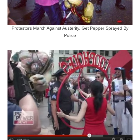
Protestors March Against Austerity, Get Pepper Sprayed By
Police