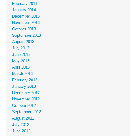
February 2014
January 2014
December 2013
November 2013
October 2013
September 2013
August 2013
July 2013
June 2013
May 2013
April 2013
March 2013
February 2013
January 2013
December 2012
November 2012
October 2012
September 2012
August 2012
July 2012
June 2012