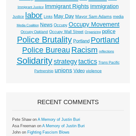
Immigrant Rights
Immigration
Immigrant Justice
labor
May Day
Mayor Sam Adams
media
Justice
Links
Occupy Movement
News
Occupy
Media Coalition
police
Occupy Wall Street
Occupy Oakland
Organizing
Police Brutality
Portland
Portland
Racism
Police Bureau
reflections
Solidarity
strategy
tactics
Trans Pacific
unions
Video
violence
Partnership
RECENT COMMENTS
Pete Shaw
on
A Memory of Justin Buri
Asa Freeman
on
A Memory of Justin Buri
John
on
Fighting Fascism Blows