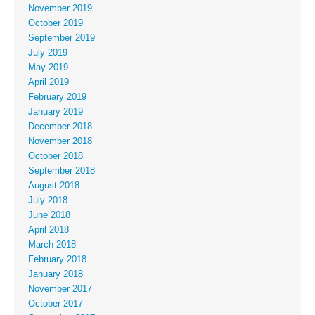
November 2019
October 2019
September 2019
July 2019
May 2019
April 2019
February 2019
January 2019
December 2018
November 2018
October 2018
September 2018
August 2018
July 2018
June 2018
April 2018
March 2018
February 2018
January 2018
November 2017
October 2017