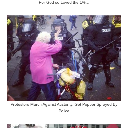
For God so Loved the 1%…
Protestors March Against Austerity, Get Pepper Sprayed By
Police