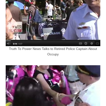
Truth To Power News Talks to Retired Police Captain About
Occupy