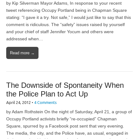
by Kip Silverman Mayor Adams, In response to your recent
tweet referencing Occupy Portland being in Chapman Square
stating: “I gave it a try. Not safe,” I would just like to say that this
comment is ridiculous. The “safety” issues raised by yourself
and your chief of staff Jennifer Yocum and others were
addressed when…
Read more →
The Downside of Spontaneity When
the Police Plan to Act Up
April 24, 2012
•
4 Comments
by Adam Rothstein On the night of Saturday, April 21, a group of
Occupy Portland activists briefly “re-occupied” Chapman
Square, spurred by a Facebook post sent that very evening.
The media, the city, and the Police have, as usual, engaged in