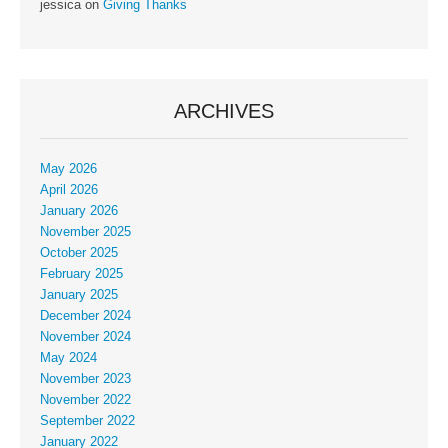
jessica
on
Giving Thanks
ARCHIVES
May 2026
April 2026
January 2026
November 2025
October 2025
February 2025
January 2025
December 2024
November 2024
May 2024
November 2023
November 2022
September 2022
January 2022