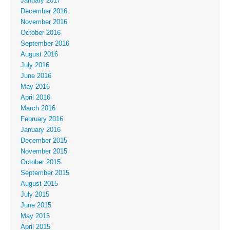
January 2017
December 2016
November 2016
October 2016
September 2016
August 2016
July 2016
June 2016
May 2016
April 2016
March 2016
February 2016
January 2016
December 2015
November 2015
October 2015
September 2015
August 2015
July 2015
June 2015
May 2015
April 2015