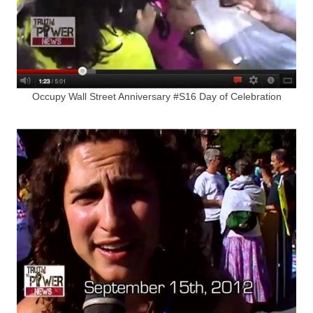
Occupy Wall Street Anniversary #S16 Day of Celebration