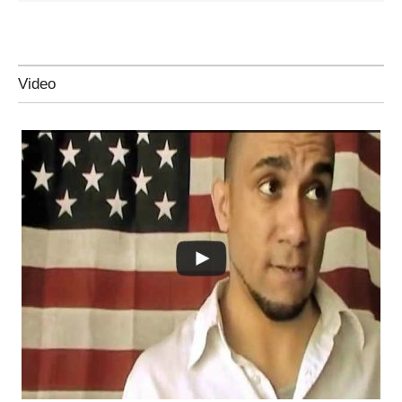
Video