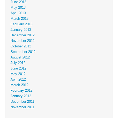
June 2013
May 2013
April 2013
March 2013
February 2013
January 2013
December 2012
November 2012
October 2012
September 2012
August 2012
July 2012
June 2012
May 2012
April 2012
March 2012
February 2012
January 2012
December 2011
November 2011