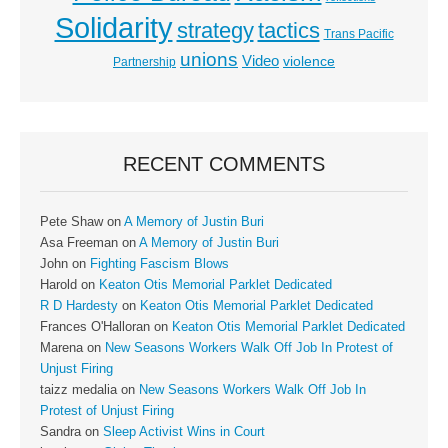
Solidarity
strategy
tactics
Trans Pacific
unions
Video
violence
Partnership
RECENT COMMENTS
Pete Shaw
on
A Memory of Justin Buri
Asa Freeman
on
A Memory of Justin Buri
John
on
Fighting Fascism Blows
Harold
on
Keaton Otis Memorial Parklet Dedicated
R D Hardesty
on
Keaton Otis Memorial Parklet Dedicated
Frances O'Halloran
on
Keaton Otis Memorial Parklet Dedicated
Marena
on
New Seasons Workers Walk Off Job In Protest of
Unjust Firing
taizz medalia
on
New Seasons Workers Walk Off Job In
Protest of Unjust Firing
Sandra
on
Sleep Activist Wins in Court