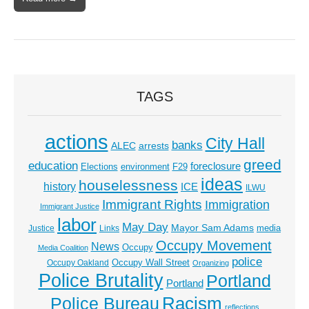
TAGS
actions
City Hall
banks
ALEC
arrests
greed
education
foreclosure
Elections
environment
F29
ideas
houselessness
history
ICE
ILWU
Immigrant Rights
Immigration
Immigrant Justice
labor
May Day
Mayor Sam Adams
media
Justice
Links
Occupy Movement
News
Occupy
Media Coalition
police
Occupy Wall Street
Occupy Oakland
Organizing
Police Brutality
Portland
Portland
Racism
Police Bureau
reflections