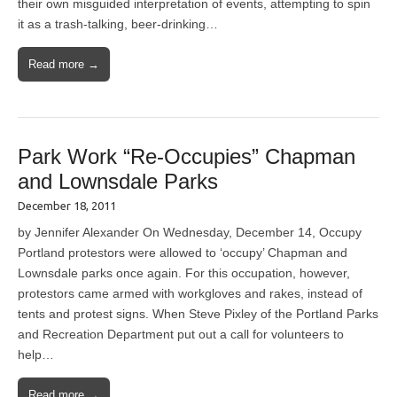
their own misguided interpretation of events, attempting to spin
it as a trash-talking, beer-drinking…
Read more →
Park Work “Re-Occupies” Chapman
and Lownsdale Parks
December 18, 2011
by Jennifer Alexander On Wednesday, December 14, Occupy
Portland protestors were allowed to ‘occupy’ Chapman and
Lownsdale parks once again. For this occupation, however,
protestors came armed with workgloves and rakes, instead of
tents and protest signs. When Steve Pixley of the Portland Parks
and Recreation Department put out a call for volunteers to
help…
Read more →