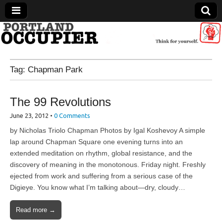
Portland Occupier
Tag:
Chapman Park
News From The Occupation
The 99 Revolutions
June 23, 2012
•
0 Comments
by Nicholas Triolo Chapman Photos by Igal Koshevoy A simple
lap around Chapman Square one evening turns into an
extended meditation on rhythm, global resistance, and the
discovery of meaning in the monotonous. Friday night. Freshly
ejected from work and suffering from a serious case of the
Digieye. You know what I’m talking about—dry, cloudy…
Read more →