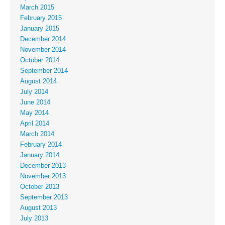
March 2015
February 2015
January 2015
December 2014
November 2014
October 2014
September 2014
August 2014
July 2014
June 2014
May 2014
April 2014
March 2014
February 2014
January 2014
December 2013
November 2013
October 2013
September 2013
August 2013
July 2013