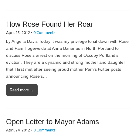
How Rose Found Her Roar
April 25, 2012
•
0 Comments
by Angella Davis Today it was my privilege to sit down with Rose
and Pam Hogeweide at Anna Bananas in North Portland to
discuss Rose’s arrest on the morning of Occupy Portland’s
eviction. They are a dynamic and strong mother and daughter
that I first met after seeing proud mother Pam’s twitter posts
announcing Rose’s…
Read more →
Open Letter to Mayor Adams
April 24, 2012
•
0 Comments