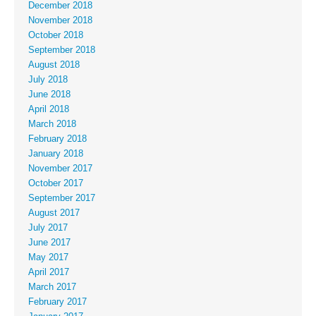
December 2018
November 2018
October 2018
September 2018
August 2018
July 2018
June 2018
April 2018
March 2018
February 2018
January 2018
November 2017
October 2017
September 2017
August 2017
July 2017
June 2017
May 2017
April 2017
March 2017
February 2017