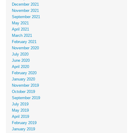
December 2021
November 2021
September 2021
May 2021
April 2021
March 2021
February 2021
November 2020
July 2020
June 2020
April 2020
February 2020
January 2020
November 2019
October 2019
September 2019
July 2019
May 2019
April 2019
February 2019
January 2019