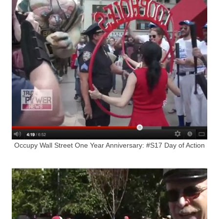
Occupy Wall Street One Year Anniversary: #S17 Day of Action