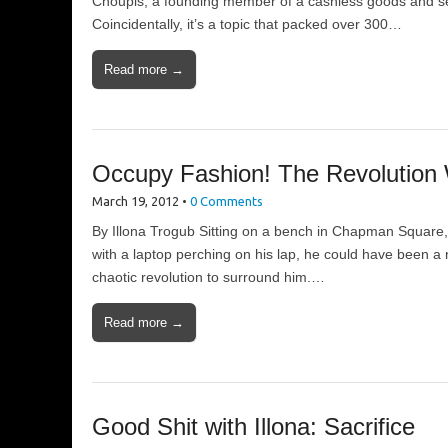
Choupis, a founding member of a cashless goods and ser
Coincidentally, it’s a topic that packed over 300…
Read more →
Occupy Fashion! The Revolution 
March 19, 2012
•
0 Comments
By Illona Trogub Sitting on a bench in Chapman Square, 
with a laptop perching on his lap, he could have been a
chaotic revolution to surround him.…
Read more →
Good Shit with Illona: Sacrifice