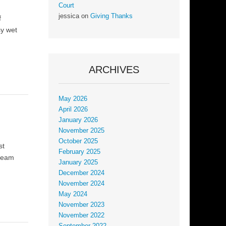
Court
jessica
on
Giving Thanks
f
sy wet
ARCHIVES
May 2026
April 2026
January 2026
November 2025
October 2025
st
February 2025
tream
January 2025
December 2024
November 2024
May 2024
November 2023
November 2022