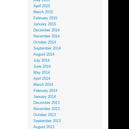
May 2015
April 2015
March 2015
February 2015
January 2015
December 2014
November 2014
October 2014
September 2014
August 2014
July 2014
June 2014
May 2014
April 2014
March 2014
February 2014
January 2014
December 2013
November 2013
October 2013
September 2013
August 2013