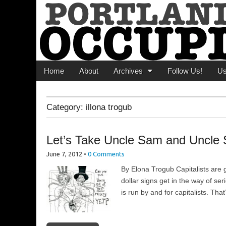
Portland Occupi
News From The Occupation
Main menu
Skip to content
Home
About
Archives
Follow Us!
U
Category:
illona trogub
Let’s Take Uncle Sam and Uncle S
June 7, 2012
•
0 Comments
By Elona Trogub Capitalists are g
dollar signs get in the way of se
is run by and for capitalists. Tha