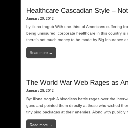
Healthcare Cascadian Style – Not
January 29, 2012
by illona trogub With one-third of Americans suffering 
being uninsured, corporate healthcare in this country is
there’s not much money to be made by Big Insurance an
Read more →
The World War Web Rages as An
January 28, 2012
By: illona trogub A bloodless battle rages over the int
guns and pointed them directly at those who wished them
tiny ping packages at their enemies. Along with publicly
Read more →