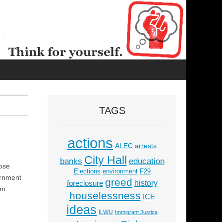
TAGS
actions
ALEC
arrests
City Hall
education
banks
hose
Elections
environment
F29
ernment
greed
history
foreclosure
lism…
houselessness
ICE
ideas
ILWU
Immigrant Justice