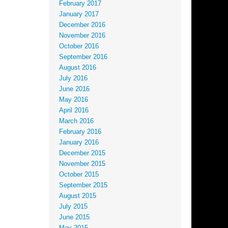
February 2017
January 2017
December 2016
November 2016
October 2016
September 2016
August 2016
July 2016
June 2016
May 2016
April 2016
March 2016
February 2016
January 2016
December 2015
November 2015
October 2015
September 2015
August 2015
July 2015
June 2015