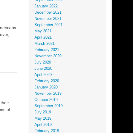
September 2022
January 2022
December 2021
November 2021
September 2021
Americans
May 2021
ever,
April 2021
March 2021
February 2021
November 2020
July 2020
June 2020
April 2020
February 2020
January 2020
November 2019
October 2019
their
September 2019
ons of
July 2019
May 2019
April 2019
February 2019