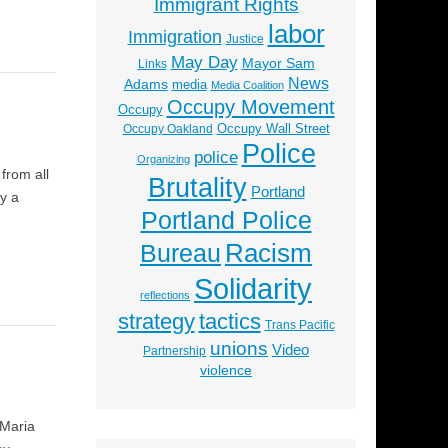
Immigrant Rights
labor
Immigration
Justice
May Day
Mayor Sam
Links
News
Adams
media
Media Coalition
Occupy Movement
Occupy
Occupy Wall Street
Occupy Oakland
Police
police
Organizing
from all
Brutality
Portland
y a
Portland Police
Racism
Bureau
Solidarity
reflections
strategy
tactics
Trans Pacific
unions
Video
Partnership
violence
 Maria