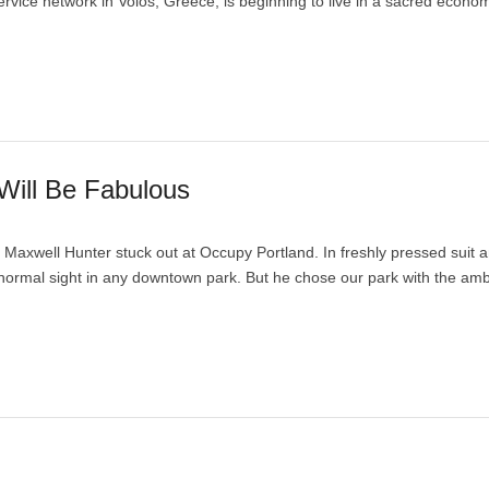
vice network in Volos, Greece, is beginning to live in a sacred econo
Will Be Fabulous
Maxwell Hunter stuck out at Occupy Portland. In freshly pressed suit a
 normal sight in any downtown park. But he chose our park with the am