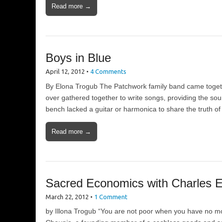
Read more →
Boys in Blue
April 12, 2012
•
4 Comments
By Elona Trogub The Patchwork family band came togethe
over gathered together to write songs, providing the so
bench lacked a guitar or harmonica to share the truth o
Read more →
Sacred Economics with Charles E
March 22, 2012
•
1 Comment
by Illona Trogub “You are not poor when you have no m