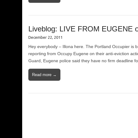
Liveblog: LIVE FROM EUGENE on 
December 22, 2011
Hey everybody – Illona here. The Portland Occupier is bra
reporting from Occupy Eugene on their anti-eviction action
Guard, Eugene police said they have no firm deadline f
Read more →