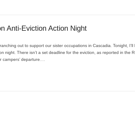
Anti-Eviction Action Night
nching out to support our sister occupations in Cascadia. Tonight, I’ll
 night. There isn’t a set deadline for the eviction, as reported in the R
or campers’ departure.…