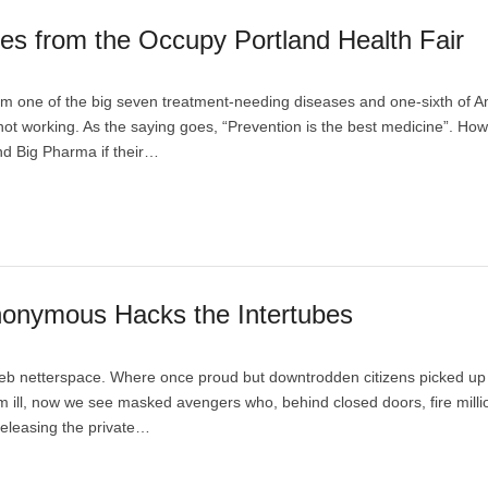
es from the Occupy Portland Health Fair
from one of the big seven treatment-needing diseases and one-sixth of 
 not working. As the saying goes, “Prevention is the best medicine”. How
d Big Pharma if their…
onymous Hacks the Intertubes
erweb netterspace. Where once proud but downtrodden citizens picked up 
 ill, now we see masked avengers who, behind closed doors, fire milli
 releasing the private…