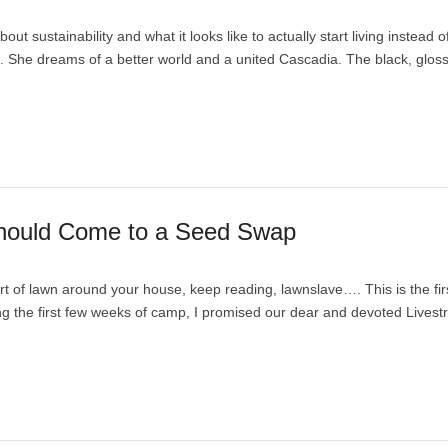
ut sustainability and what it looks like to actually start living instead o
. She dreams of a better world and a united Cascadia. The black, glos
Should Come to a Seed Swap
t of lawn around your house, keep reading, lawnslave…. This is the fir
ring the first few weeks of camp, I promised our dear and devoted Lives