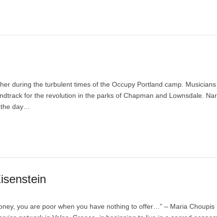
r during the turbulent times of the Occupy Portland camp. Musicians 
undtrack for the revolution in the parks of Chapman and Lownsdale. Nar
f the day…
isenstein
oney, you are poor when you have nothing to offer…” – Maria Choupis