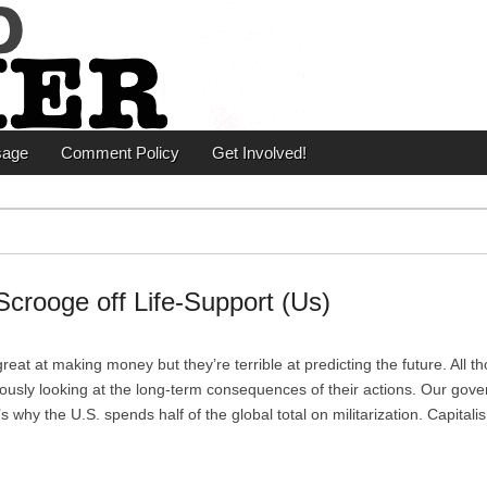
er
sage
Comment Policy
Get Involved!
crooge off Life-Support (Us)
reat at making money but they’re terrible at predicting the future. All t
riously looking at the long-term consequences of their actions. Our gov
t’s why the U.S. spends half of the global total on militarization. Capita