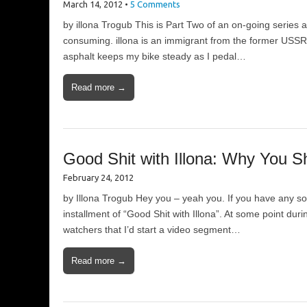
March 14, 2012
•
5 Comments
by illona Trogub This is Part Two of an on-going series abo
consuming. illona is an immigrant from the former USSR
asphalt keeps my bike steady as I pedal…
Read more →
Good Shit with Illona: Why You 
February 24, 2012
by Illona Trogub Hey you – yeah you. If you have any sor
installment of “Good Shit with Illona”. At some point du
watchers that I’d start a video segment…
Read more →