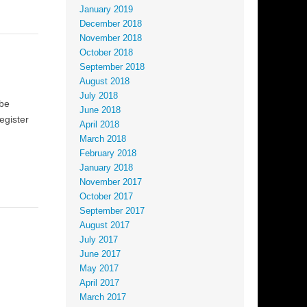
January 2019
December 2018
November 2018
October 2018
September 2018
August 2018
July 2018
 be
June 2018
egister
April 2018
March 2018
February 2018
January 2018
November 2017
October 2017
September 2017
August 2017
July 2017
June 2017
May 2017
April 2017
March 2017