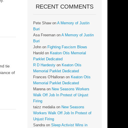
my.
RECENT COMMENTS
Pete Shaw
on
A Memory of Justin
Buri
Asa Freeman
on
A Memory of Justin
Buri
John
on
Fighting Fascism Blows
Harold
on
Keaton Otis Memorial
Parklet Dedicated
R D Hardesty
on
Keaton Otis
nd tie
Memorial Parklet Dedicated
biance of
Frances O'Halloran
on
Keaton Otis
Memorial Parklet Dedicated
Marena
on
New Seasons Workers
Walk Off Job In Protest of Unjust
Firing
taizz medalia
on
New Seasons
Workers Walk Off Job In Protest of
Unjust Firing
Sandra
on
Sleep Activist Wins in