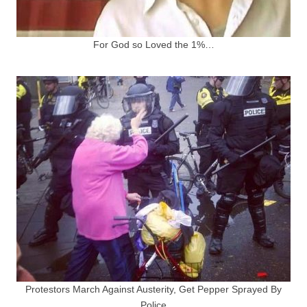
For God so Loved the 1%…
Protestors March Against Austerity, Get Pepper Sprayed By
Police