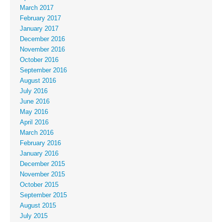
March 2017
February 2017
January 2017
December 2016
November 2016
October 2016
September 2016
August 2016
July 2016
June 2016
May 2016
April 2016
March 2016
February 2016
January 2016
December 2015
November 2015
October 2015
September 2015
August 2015
July 2015