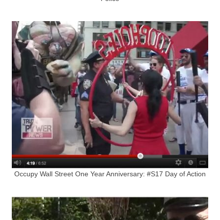
Occupy Wall Street One Year Anniversary: #S17 Day of Action