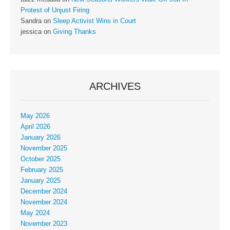
Protest of Unjust Firing
Sandra
on
Sleep Activist Wins in Court
jessica
on
Giving Thanks
ARCHIVES
May 2026
April 2026
January 2026
November 2025
October 2025
February 2025
January 2025
December 2024
November 2024
May 2024
November 2023