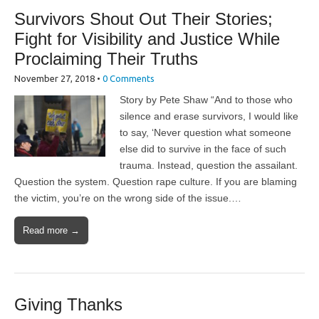
Survivors Shout Out Their Stories;
Fight for Visibility and Justice While
Proclaiming Their Truths
November 27, 2018
•
0 Comments
Story by Pete Shaw “And to those who
silence and erase survivors, I would like
to say, ‘Never question what someone
else did to survive in the face of such
trauma. Instead, question the assailant.
Question the system. Question rape culture. If you are blaming
the victim, you’re on the wrong side of the issue.…
Read more →
Giving Thanks