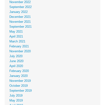
November 2022
September 2022
January 2022
December 2021
November 2021
September 2021
May 2021
April 2021
March 2021
February 2021
November 2020
July 2020
June 2020
April 2020
February 2020
January 2020
November 2019
October 2019
September 2019
July 2019
May 2019