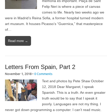
memòria és important. Plaça de Sant
Felip Neri is where a piece of canvas
comes to life. Nearly two weeks ago we
were in Madrid’s Reina Sofia, a former hospital turned modern
art museum. It houses Picasso’s “Guernica,” that masterpiece
of…
Read more →
Letters From Spain, Part 2
November 1, 2018
•
0 Comments
Text and photos by Pete Shaw October
12, 2018 Dear Margaret, I speak
Spanish. This is a truth. An even greater
truth would be to say that I speak it
poorly. Languages are not my thing. I
never got down programming a computer. I can’t read music.