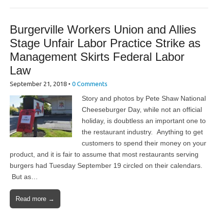
Burgerville Workers Union and Allies
Stage Unfair Labor Practice Strike as
Management Skirts Federal Labor
Law
September 21, 2018
•
0 Comments
Story and photos by Pete Shaw National
Cheeseburger Day, while not an official
holiday, is doubtless an important one to
the restaurant industry. Anything to get
customers to spend their money on your
product, and it is fair to assume that most restaurants serving
burgers had Tuesday September 19 circled on their calendars.
But as…
Read more →