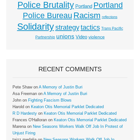
Police Brutality
Portland
Portland
Racism
Police Bureau
reflections
Solidarity
strategy
tactics
Trans Pacific
unions
Video
violence
Partnership
RECENT COMMENTS
Pete Shaw
on
A Memory of Justin Buri
Asa Freeman
on
A Memory of Justin Buri
John
on
Fighting Fascism Blows
Harold
on
Keaton Otis Memorial Parklet Dedicated
R D Hardesty
on
Keaton Otis Memorial Parklet Dedicated
Frances O'Halloran
on
Keaton Otis Memorial Parklet Dedicated
Marena
on
New Seasons Workers Walk Off Job In Protest of
Unjust Firing
taizz medalia
on
New Seasons Workers Walk Off Job In