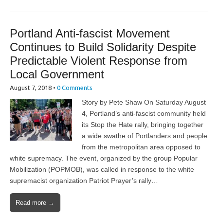
Portland Anti-fascist Movement
Continues to Build Solidarity Despite
Predictable Violent Response from
Local Government
August 7, 2018
•
0 Comments
Story by Pete Shaw On Saturday August
4, Portland’s anti-fascist community held
its Stop the Hate rally, bringing together
a wide swathe of Portlanders and people
from the metropolitan area opposed to
white supremacy. The event, organized by the group Popular
Mobilization (POPMOB), was called in response to the white
supremacist organization Patriot Prayer’s rally…
Read more →