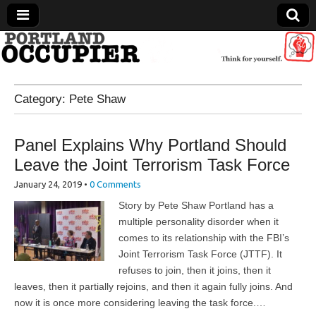
Portland Occupier
Category:
Pete Shaw
News From The Occupation
Panel Explains Why Portland Should
Leave the Joint Terrorism Task Force
January 24, 2019
•
0 Comments
Story by Pete Shaw Portland has a
multiple personality disorder when it
comes to its relationship with the FBI’s
Joint Terrorism Task Force (JTTF). It
refuses to join, then it joins, then it
leaves, then it partially rejoins, and then it again fully joins. And
now it is once more considering leaving the task force.…