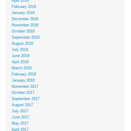
April 2019
February 2019
January 2019
December 2018
November 2018
October 2018
September 2018
August 2018
July 2018
June 2018
April 2018
March 2018
February 2018
January 2018
November 2017
October 2017
September 2017
August 2017
July 2017
June 2017
May 2017
April 2017