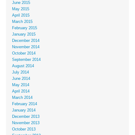
June 2015
May 2015
April 2015
March 2015
February 2015
January 2015
December 2014
November 2014
October 2014
September 2014
August 2014
July 2014
June 2014
May 2014
April 2014
March 2014
February 2014
January 2014
December 2013
November 2013
October 2013