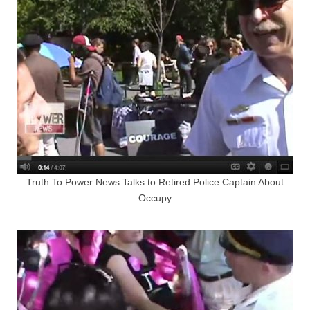
Truth To Power News Talks to Retired Police Captain About
Occupy