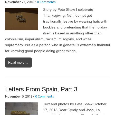
November 21, 2018
•
0 Comments
Story by Pete Shaw I celebrate
Thanksgiving. No, I do not get
traditionally festive by wearing hats with
buckles and pretending that the holiday
itself is based in anything other than
colonialism, imperialism, racism, misogyny, and white
supremacy. But as a person who in general is extremely thankful
for knowing good people doing great things…
Read more →
Letters From Spain, Part 3
November 6, 2018
•
0 Comments
Text and photos by Pete Shaw October
17, 2018 Dear Cyndy and Josh, La