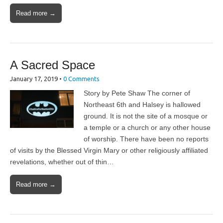
Read more →
A Sacred Space
January 17, 2019
•
0 Comments
Story by Pete Shaw The corner of
Northeast 6th and Halsey is hallowed
ground. It is not the site of a mosque or
a temple or a church or any other house
of worship. There have been no reports
of visits by the Blessed Virgin Mary or other religiously affiliated
revelations, whether out of thin…
Read more →