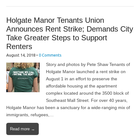
Holgate Manor Tenants Union
Announces Rent Strike; Demands City
Take Greater Steps to Support
Renters
August 14, 2018
•
0 Comments
Story and photos by Pete Shaw Tenants of
Holgate Manor launched a rent strike on
August 1 in an effort to preserve the
affordable housing at the apartment
complex located around the 3500 block of
Southeast Mall Street. For over 40 years,
Holgate Manor has been a sanctuary for a wide-ranging mix of
immigrants, refugees,…
Read more →