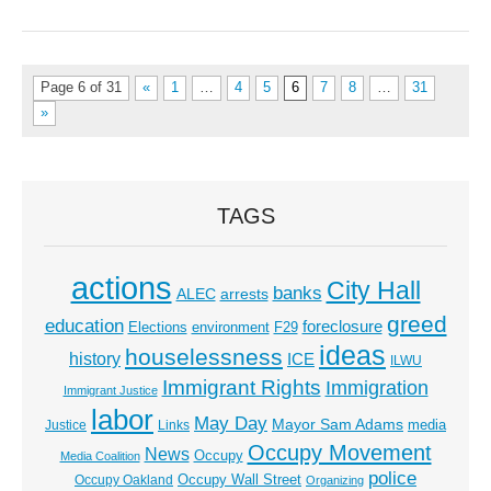
Page 6 of 31
«
1
…
4
5
6
7
8
…
31
»
TAGS
actions
City Hall
banks
ALEC
arrests
greed
education
foreclosure
Elections
environment
F29
ideas
houselessness
history
ICE
ILWU
Immigrant Rights
Immigration
Immigrant Justice
labor
May Day
Mayor Sam Adams
media
Justice
Links
Occupy Movement
News
Occupy
Media Coalition
police
Occupy Wall Street
Occupy Oakland
Organizing