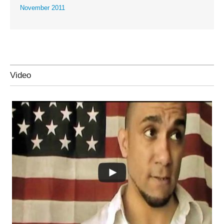
November 2011
Video