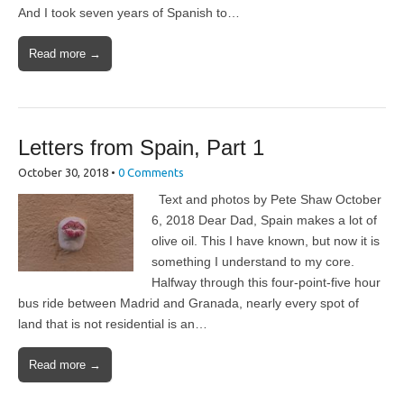
And I took seven years of Spanish to…
Read more →
Letters from Spain, Part 1
October 30, 2018
•
0 Comments
Text and photos by Pete Shaw October
6, 2018 Dear Dad, Spain makes a lot of
olive oil. This I have known, but now it is
something I understand to my core.
Halfway through this four-point-five hour
bus ride between Madrid and Granada, nearly every spot of
land that is not residential is an…
Read more →