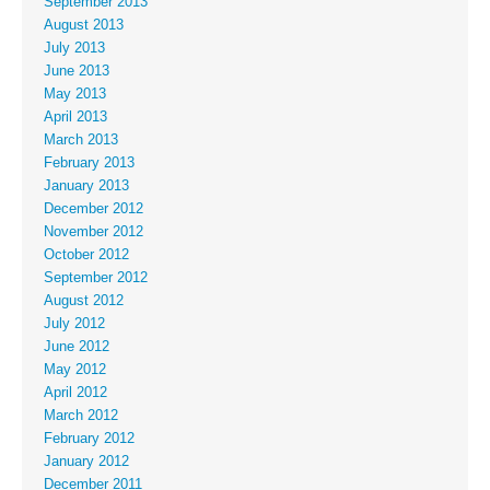
September 2013
August 2013
July 2013
June 2013
May 2013
April 2013
March 2013
February 2013
January 2013
December 2012
November 2012
October 2012
September 2012
August 2012
July 2012
June 2012
May 2012
April 2012
March 2012
February 2012
January 2012
December 2011