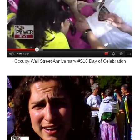
Occupy Wall Street Anniversary #S16 Day of Celebration