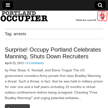
Portland Occupier
Tag:
arrests
News From The Occupation
Surprise! Occupy Portland Celebrates
Manning, Shuts Down Recruiters
April 25, 2012
•
0 Comments
by Pete Shaw, K. Kendall, and Elona Trogub The US
government considers Army private first class Bradley Manning
a threat. Such a threat, in fact, that he was held in military prison
for over one and a half years–including 10 months in virtual
solitary confinement–before being arraigned. Chanting “Free
Bradley Manning!” and urging potential enlistees…