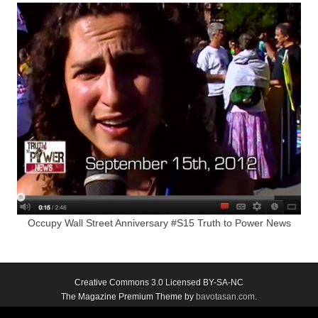
Occupy Wall Street Anniversary #S15 Truth to Power News
Creative Commons 3.0 Licensed BY-SA-NC
The Magazine Premium Theme by
bavotasan.com
.