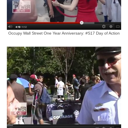
Occupy Wall Street One Year Anniversary: #S17 Day of Action