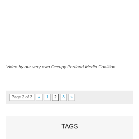
Video by our very own Occupy Portland Media Coalition
Page 2 of 3
«
1
2
3
»
TAGS