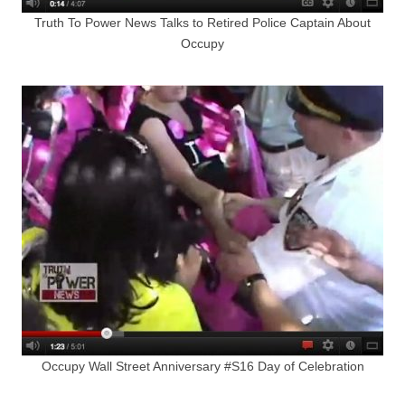
Truth To Power News Talks to Retired Police Captain About
Occupy
Occupy Wall Street Anniversary #S16 Day of Celebration