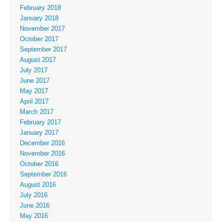
February 2018
January 2018
November 2017
October 2017
September 2017
August 2017
July 2017
June 2017
May 2017
April 2017
March 2017
February 2017
January 2017
December 2016
November 2016
October 2016
September 2016
August 2016
July 2016
June 2016
May 2016