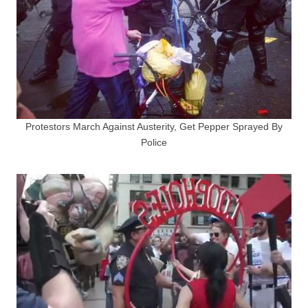
Protestors March Against Austerity, Get Pepper Sprayed By
Police