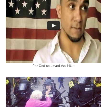
For God so Loved the 1%…