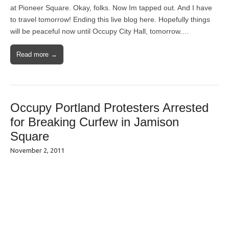
at Pioneer Square. Okay, folks. Now Im tapped out. And I have
to travel tomorrow! Ending this live blog here. Hopefully things
will be peaceful now until Occupy City Hall, tomorrow.…
Read more →
Occupy Portland Protesters Arrested
for Breaking Curfew in Jamison
Square
November 2, 2011