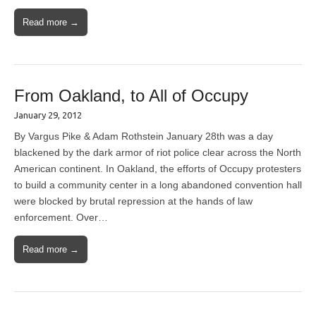
Read more →
From Oakland, to All of Occupy
January 29, 2012
By Vargus Pike & Adam Rothstein January 28th was a day
blackened by the dark armor of riot police clear across the North
American continent. In Oakland, the efforts of Occupy protesters
to build a community center in a long abandoned convention hall
were blocked by brutal repression at the hands of law
enforcement. Over…
Read more →