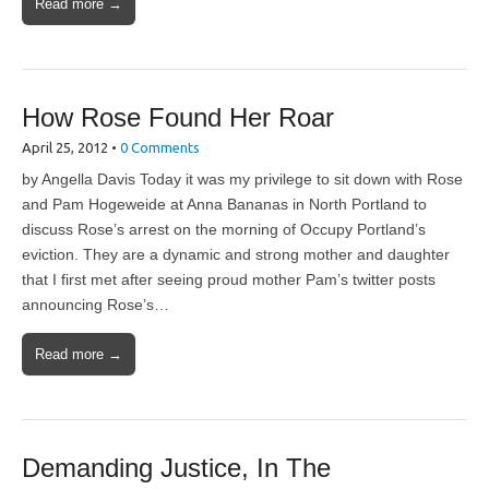
Read more →
How Rose Found Her Roar
April 25, 2012
•
0 Comments
by Angella Davis Today it was my privilege to sit down with Rose
and Pam Hogeweide at Anna Bananas in North Portland to
discuss Rose’s arrest on the morning of Occupy Portland’s
eviction. They are a dynamic and strong mother and daughter
that I first met after seeing proud mother Pam’s twitter posts
announcing Rose’s…
Read more →
Demanding Justice, In The