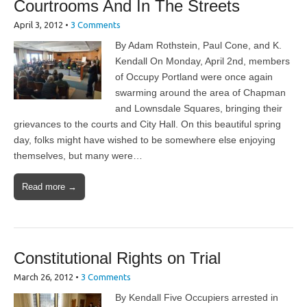
Courtrooms And In The Streets
April 3, 2012
•
3 Comments
By Adam Rothstein, Paul Cone, and K.
Kendall On Monday, April 2nd, members
of Occupy Portland were once again
swarming around the area of Chapman
and Lownsdale Squares, bringing their
grievances to the courts and City Hall. On this beautiful spring
day, folks might have wished to be somewhere else enjoying
themselves, but many were…
Read more →
Constitutional Rights on Trial
March 26, 2012
•
3 Comments
By Kendall Five Occupiers arrested in