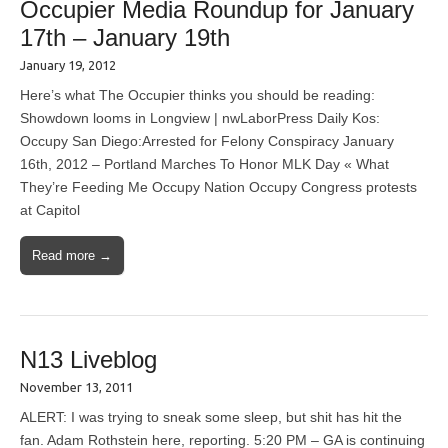
Occupier Media Roundup for January
17th – January 19th
January 19, 2012
Here’s what The Occupier thinks you should be reading:
Showdown looms in Longview | nwLaborPress Daily Kos:
Occupy San Diego:Arrested for Felony Conspiracy January
16th, 2012 – Portland Marches To Honor MLK Day « What
They’re Feeding Me Occupy Nation Occupy Congress protests
at Capitol
Read more →
N13 Liveblog
November 13, 2011
ALERT: I was trying to sneak some sleep, but shit has hit the
fan. Adam Rothstein here, reporting. 5:20 PM – GA is continuing