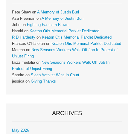
Pete Shaw
on
A Memory of Justin Buri
Asa Freeman
on
A Memory of Justin Buri
John
on
Fighting Fascism Blows
Harold
on
Keaton Otis Memorial Parklet Dedicated
R D Hardesty
on
Keaton Otis Memorial Parklet Dedicated
Frances O'Halloran
on
Keaton Otis Memorial Parklet Dedicated
Marena
on
New Seasons Workers Walk Off Job In Protest of
Unjust Firing
taizz medalia
on
New Seasons Workers Walk Off Job In
Protest of Unjust Firing
Sandra
on
Sleep Activist Wins in Court
jessica
on
Giving Thanks
ARCHIVES
May 2026