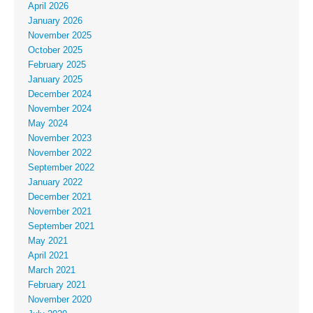
April 2026
January 2026
November 2025
October 2025
February 2025
January 2025
December 2024
November 2024
May 2024
November 2023
November 2022
September 2022
January 2022
December 2021
November 2021
September 2021
May 2021
April 2021
March 2021
February 2021
November 2020