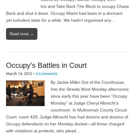
Iris and Take Back The Block to occupy Chase
Bank and shut it down. Occupy Miami had been in a dormant
yet turbulent state for a while. We hadn’t organized any…
Read more →
Occupy’s Battles in Court
March 14, 2012
•
4 Comments
By Jackie Miller Out of the Courthouse,
Into the Streets Most Monday afternoons
since early this year have been “Occupy
Monday” at Judge Cheryl Albrecht’s
courtroom. In Multnomah County Circuit
Court, room 428, Judge Albrecht has had dozens and dozens of
Occupy defendants on her Monday docket—all those charged
with violations at protests, who plead…