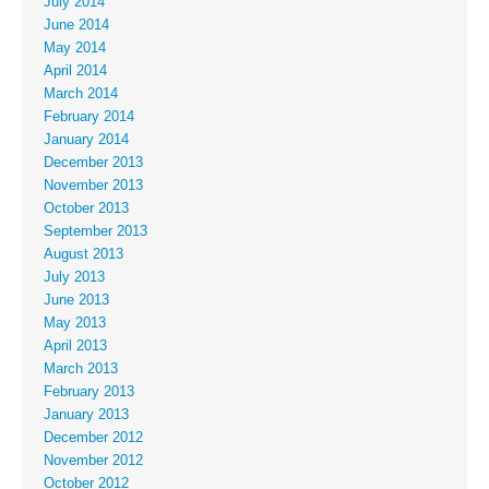
July 2014
June 2014
May 2014
April 2014
March 2014
February 2014
January 2014
December 2013
November 2013
October 2013
September 2013
August 2013
July 2013
June 2013
May 2013
April 2013
March 2013
February 2013
January 2013
December 2012
November 2012
October 2012