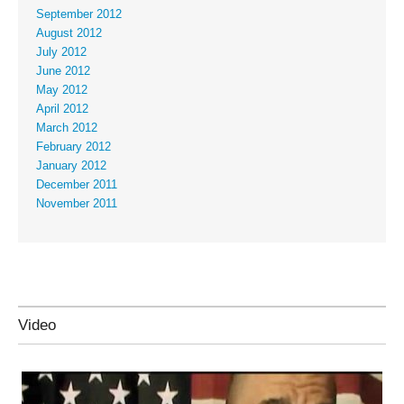
September 2012
August 2012
July 2012
June 2012
May 2012
April 2012
March 2012
February 2012
January 2012
December 2011
November 2011
Video