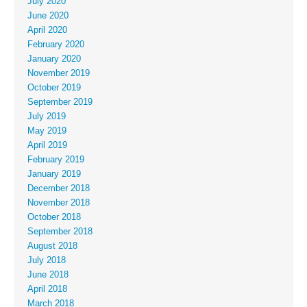
July 2020
June 2020
April 2020
February 2020
January 2020
November 2019
October 2019
September 2019
July 2019
May 2019
April 2019
February 2019
January 2019
December 2018
November 2018
October 2018
September 2018
August 2018
July 2018
June 2018
April 2018
March 2018