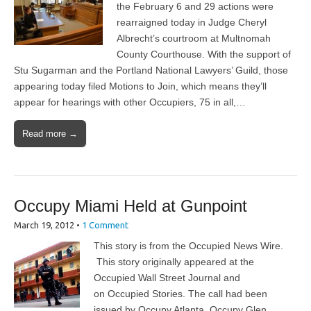
the February 6 and 29 actions were
rearraigned today in Judge Cheryl
Albrecht’s courtroom at Multnomah
County Courthouse. With the support of
Stu Sugarman and the Portland National Lawyers’ Guild, those
appearing today filed Motions to Join, which means they’ll
appear for hearings with other Occupiers, 75 in all,…
Read more →
Occupy Miami Held at Gunpoint
March 19, 2012
•
1 Comment
This story is from the Occupied News Wire.
This story originally appeared at the
Occupied Wall Street Journal and
on Occupied Stories. The call had been
issued by Occupy Atlanta, Occupy Glen