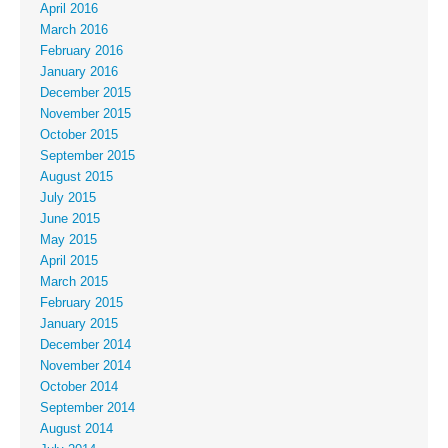
April 2016
March 2016
February 2016
January 2016
December 2015
November 2015
October 2015
September 2015
August 2015
July 2015
June 2015
May 2015
April 2015
March 2015
February 2015
January 2015
December 2014
November 2014
October 2014
September 2014
August 2014