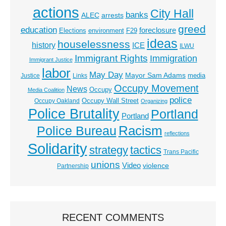
actions
City Hall
banks
ALEC
arrests
greed
education
foreclosure
Elections
environment
F29
ideas
houselessness
history
ICE
ILWU
Immigrant Rights
Immigration
Immigrant Justice
labor
May Day
Mayor Sam Adams
media
Justice
Links
Occupy Movement
News
Occupy
Media Coalition
police
Occupy Wall Street
Occupy Oakland
Organizing
Police Brutality
Portland
Portland
Racism
Police Bureau
reflections
Solidarity
strategy
tactics
Trans Pacific
unions
Video
violence
Partnership
RECENT COMMENTS