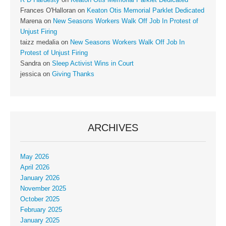
Frances O'Halloran
on
Keaton Otis Memorial Parklet Dedicated
Marena
on
New Seasons Workers Walk Off Job In Protest of
Unjust Firing
taizz medalia
on
New Seasons Workers Walk Off Job In
Protest of Unjust Firing
Sandra
on
Sleep Activist Wins in Court
jessica
on
Giving Thanks
ARCHIVES
May 2026
April 2026
January 2026
November 2025
October 2025
February 2025
January 2025