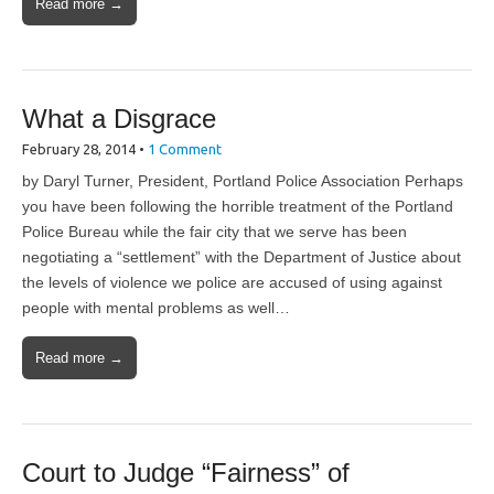
Read more →
What a Disgrace
February 28, 2014
•
1 Comment
by Daryl Turner, President, Portland Police Association Perhaps
you have been following the horrible treatment of the Portland
Police Bureau while the fair city that we serve has been
negotiating a “settlement” with the Department of Justice about
the levels of violence we police are accused of using against
people with mental problems as well…
Read more →
Court to Judge “Fairness” of