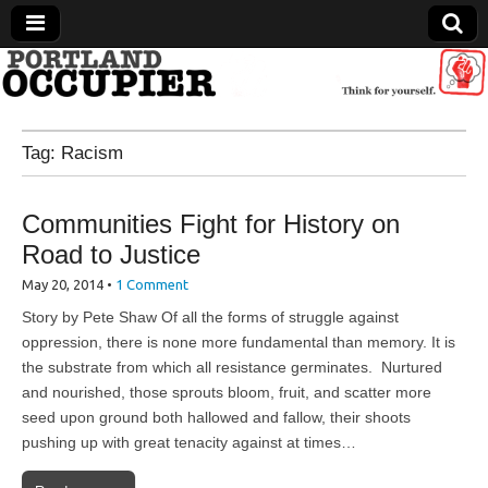
Portland Occupier
Tag:
Racism
News From The Occupation
Communities Fight for History on
Road to Justice
May 20, 2014
•
1 Comment
Story by Pete Shaw Of all the forms of struggle against
oppression, there is none more fundamental than memory. It is
the substrate from which all resistance germinates. Nurtured
and nourished, those sprouts bloom, fruit, and scatter more
seed upon ground both hallowed and fallow, their shoots
pushing up with great tenacity against at times…