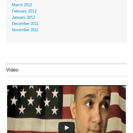
March 2012
February 2012
January 2012
December 2011
November 2011
Video