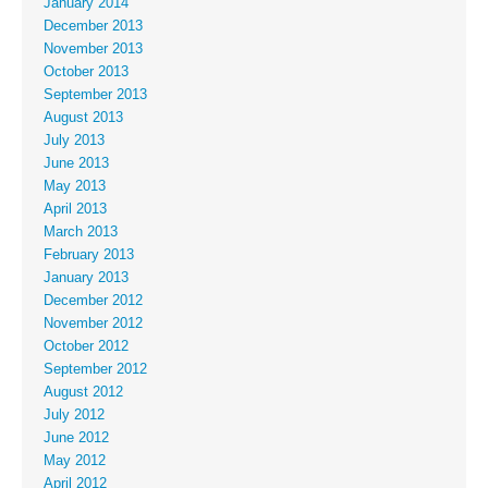
January 2014
December 2013
November 2013
October 2013
September 2013
August 2013
July 2013
June 2013
May 2013
April 2013
March 2013
February 2013
January 2013
December 2012
November 2012
October 2012
September 2012
August 2012
July 2012
June 2012
May 2012
April 2012