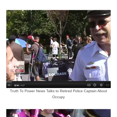
Truth To Power News Talks to Retired Police Captain About
Occupy