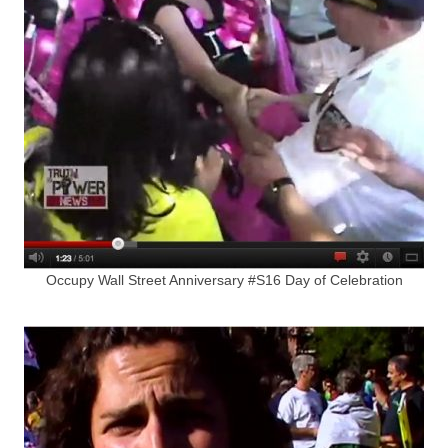
Occupy Wall Street Anniversary #S16 Day of Celebration