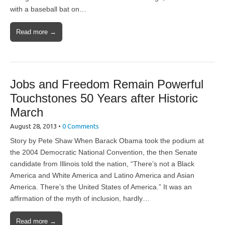
with a baseball bat on…
Read more →
Jobs and Freedom Remain Powerful
Touchstones 50 Years after Historic
March
August 28, 2013
•
0 Comments
Story by Pete Shaw When Barack Obama took the podium at
the 2004 Democratic National Convention, the then Senate
candidate from Illinois told the nation, “There’s not a Black
America and White America and Latino America and Asian
America. There’s the United States of America.” It was an
affirmation of the myth of inclusion, hardly…
Read more →