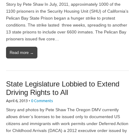
Story by Pete Shaw In July, 2011, approximately 1000 of the
1100 prisoners in the Security Housing Unit (SHU) of California’s
Pelican Bay State Prison began a hunger strike to protest
conditions. The strike lasted three weeks, spreading to another
13 state prisons to include over 6600 inmates. The Pelican Bay
prisoners issued five core…
Read more →
State Legislature Lobbied to Extend
Driving Rights to All
April 6, 2013
•
0 Comments
Story and photos by Pete Shaw The Oregon DMV currently
allows driver’s licenses to be issued only to documented US
citizens and immigrants with work permits under Deferred Action
for Childhood Arrivals (DACA) a 2012 executive order issued by