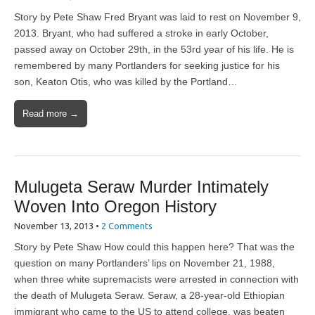
Story by Pete Shaw Fred Bryant was laid to rest on November 9,
2013. Bryant, who had suffered a stroke in early October,
passed away on October 29th, in the 53rd year of his life. He is
remembered by many Portlanders for seeking justice for his
son, Keaton Otis, who was killed by the Portland…
Read more →
Mulugeta Seraw Murder Intimately
Woven Into Oregon History
November 13, 2013
•
2 Comments
Story by Pete Shaw How could this happen here? That was the
question on many Portlanders’ lips on November 21, 1988,
when three white supremacists were arrested in connection with
the death of Mulugeta Seraw. Seraw, a 28-year-old Ethiopian
immigrant who came to the US to attend college, was beaten