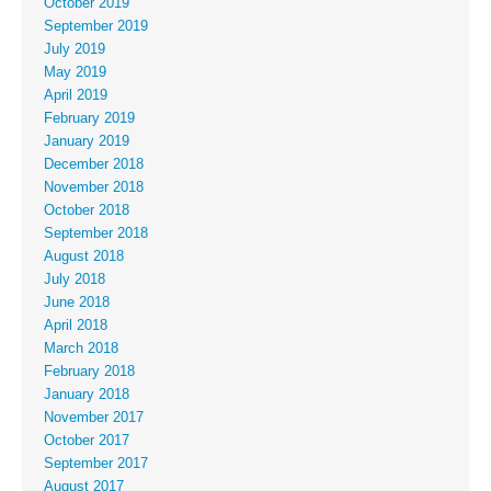
October 2019
September 2019
July 2019
May 2019
April 2019
February 2019
January 2019
December 2018
November 2018
October 2018
September 2018
August 2018
July 2018
June 2018
April 2018
March 2018
February 2018
January 2018
November 2017
October 2017
September 2017
August 2017