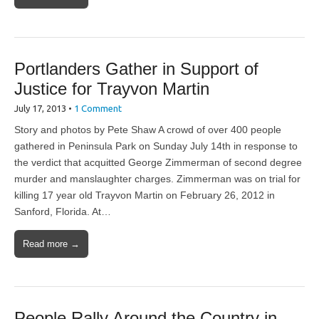
Portlanders Gather in Support of
Justice for Trayvon Martin
July 17, 2013
•
1 Comment
Story and photos by Pete Shaw A crowd of over 400 people
gathered in Peninsula Park on Sunday July 14th in response to
the verdict that acquitted George Zimmerman of second degree
murder and manslaughter charges. Zimmerman was on trial for
killing 17 year old Trayvon Martin on February 26, 2012 in
Sanford, Florida. At…
Read more →
People Rally Around the Country in