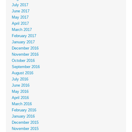
July 2017
June 2017
May 2017
April 2017
March 2017
February 2017
January 2017
December 2016
November 2016
October 2016
September 2016
August 2016
July 2016
June 2016
May 2016
April 2016
March 2016
February 2016
January 2016
December 2015
November 2015