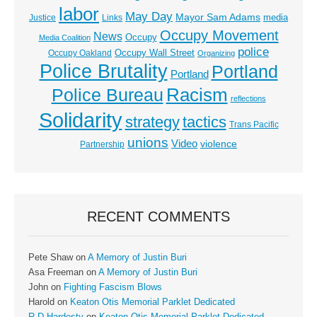
labor
May Day
Mayor Sam Adams
media
Justice
Links
Occupy Movement
News
Occupy
Media Coalition
police
Occupy Wall Street
Occupy Oakland
Organizing
Police Brutality
Portland
Portland
Racism
Police Bureau
reflections
Solidarity
strategy
tactics
Trans Pacific
unions
Video
violence
Partnership
RECENT COMMENTS
Pete Shaw
on
A Memory of Justin Buri
Asa Freeman
on
A Memory of Justin Buri
John
on
Fighting Fascism Blows
Harold
on
Keaton Otis Memorial Parklet Dedicated
R D Hardesty
on
Keaton Otis Memorial Parklet Dedicated