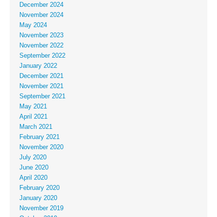
December 2024
November 2024
May 2024
November 2023
November 2022
September 2022
January 2022
December 2021
November 2021
September 2021
May 2021
April 2021
March 2021
February 2021
November 2020
July 2020
June 2020
April 2020
February 2020
January 2020
November 2019