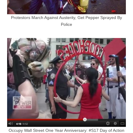
Protestors March Against Austerity, Get Pepper Sprayed By
Police
Occupy Wall Street One Year Anniversary: #S17 Day of Action