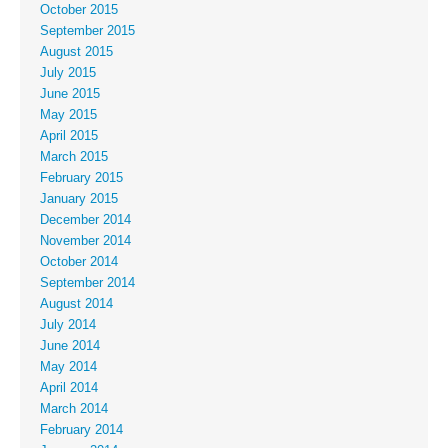
October 2015
September 2015
August 2015
July 2015
June 2015
May 2015
April 2015
March 2015
February 2015
January 2015
December 2014
November 2014
October 2014
September 2014
August 2014
July 2014
June 2014
May 2014
April 2014
March 2014
February 2014