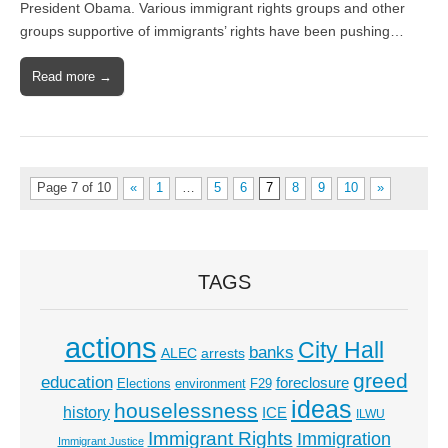
President Obama. Various immigrant rights groups and other
groups supportive of immigrants’ rights have been pushing…
Read more →
Page 7 of 10
«
1
…
5
6
7
8
9
10
»
TAGS
actions
City Hall
banks
ALEC
arrests
greed
education
foreclosure
Elections
environment
F29
ideas
houselessness
history
ICE
ILWU
Immigrant Rights
Immigration
Immigrant Justice