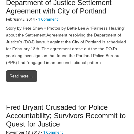
Department of Justice Settlement
Agreement with City of Portland
February 3, 2014
•
1 Comment
Story by Pete Shaw • Photos by Bette Lee A “Fairness Hearing”
about the Settlement Agreement resolving the Department of
Justice’s (DOJ) lawsuit against the City of Portland is scheduled
for February 18th. The agreement arose out the the DOJ’s
yearlong investigation that found the Portland Police Bureau
(PPB) had “engaged in an unconstitutional pattern…
Read more →
Fred Bryant Crusaded for Police
Accountability; Survivors Recommit to
Quest for Justice
November 18, 2013
•
1 Comment