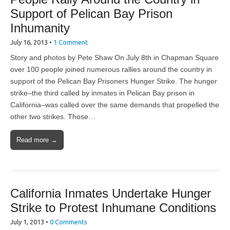
Support of Pelican Bay Prison
Inhumanity
July 16, 2013
•
1 Comment
Story and photos by Pete Shaw On July 8th in Chapman Square
over 100 people joined numerous rallies around the country in
support of the Pelican Bay Prisoners Hunger Strike. The hunger
strike–the third called by inmates in Pelican Bay prison in
California–was called over the same demands that propelled the
other two strikes. Those…
Read more →
California Inmates Undertake Hunger
Strike to Protest Inhumane Conditions
July 1, 2013
•
0 Comments