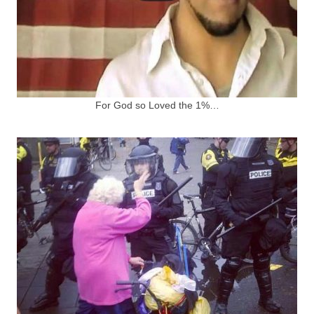
For God so Loved the 1%…